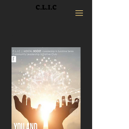
C.L.I.C