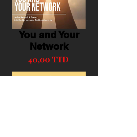
You and Your
Network
Precio
40,00 TTD
Agregar al carrito
Realizar compra
Mental Boosts Book Six (6)
© 2023 CLIC. Proudly created with
Wix.com