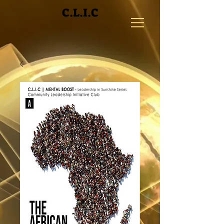
C.L.I.C