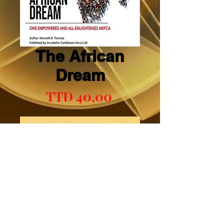
The African
Dream
Preço
TTD 40,00
Adicionar ao carrinho
Comprar
Mental Boosts Book One (1)
© 2023 CLIC. Proudly created with
Wix.com