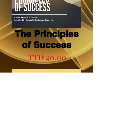
The Principles
of Success
السعر
أضِف إلى العربة
اشترِ الآن
Mental Boosts Book Three (3)
© 2023 CLIC. Proudly created with
Wix.com