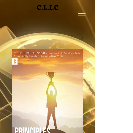
C.L.I.C