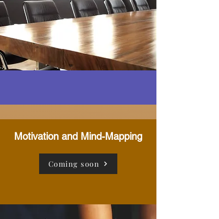
Motivation and Mind-Mapping
Coming soon