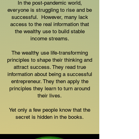
In the post-pandemic world,
everyone is struggling to rise and be
successful. However, many lack
access to the real information that
the wealthy use to build stable
income streams.
The wealthy use life-transforming
principles to shape their thinking and
attract success. They read true
information about being a successful
entrepreneur. They then apply the
principles they learn to turn around
their lives.
Yet only a few people know that the
secret is hidden in the books.