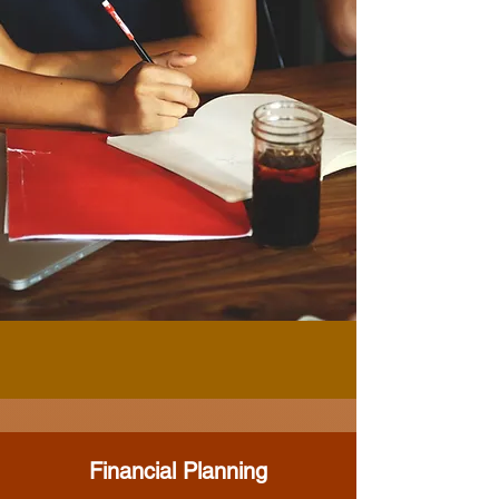
Financial Planning