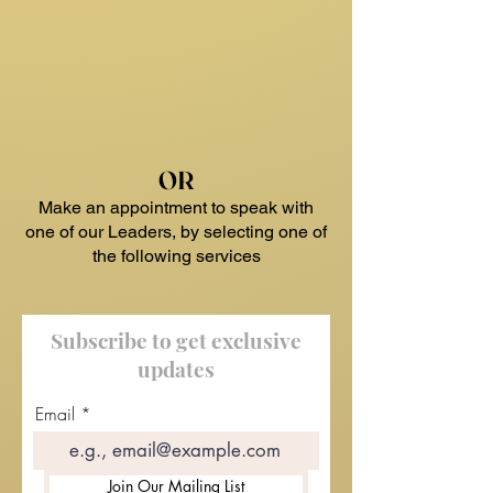
OR
Make an appointment to speak with
one of our Leaders, by selecting one of
the following services
Subscribe to get exclusive
updates
Email
Join Our Mailing List