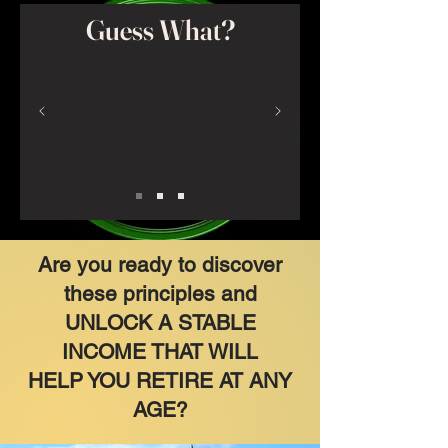
Guess What?
Are you ready to discover
these principles and
UNLOCK A STABLE
INCOME THAT WILL
HELP YOU RETIRE AT ANY
AGE?