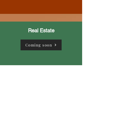
Real Estate
Coming soon