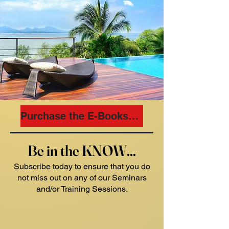
Purchase the E-Books Now
Be in the KNOW...
Subscribe today to ensure that you do
not miss out on any of our Seminars
and/or Training Sessions.