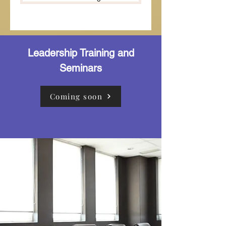
Leadership Training and
Seminars
Coming soon