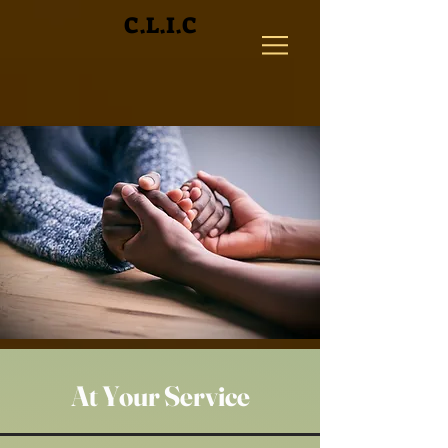
C.L.I.C
At Your Service