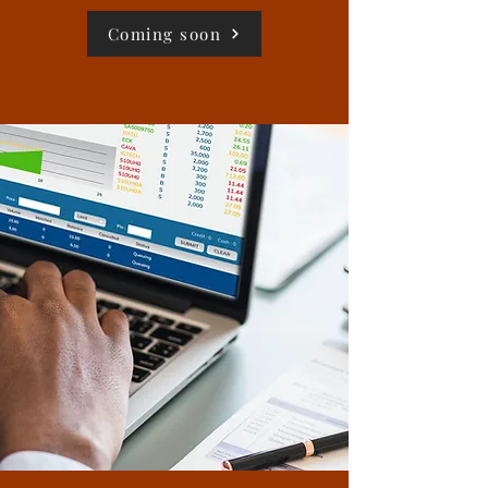
Coming soon