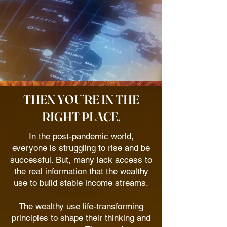
THEN YOU’RE IN THE
RIGHT PLACE.
In the post-pandemic world,
everyone is struggling to rise and be
successful. But, many lack access to
the real information that the wealthy
use to build stable income streams.
The wealthy use life-transforming
principles to shape their thinking and