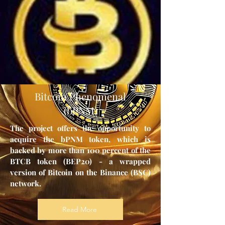
Bitcoin Phenomenal
(bPNM)
The project offers the opportunity to
acquire the bPNM token, which is
backed by more than 100 percent of the
BTCB token (BEP20) - a wrapped
version of Bitcoin on the Binance (BSC)
network.
Read More