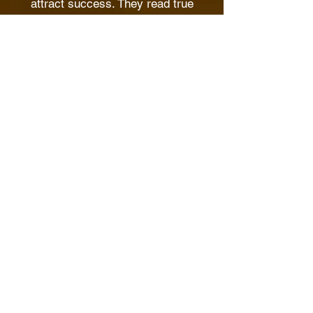
attract success. They read true
information about being a successful
entrepreneur. They then apply the
principles they learn to turn around
their lives.
You have a chance to unravel these
secrets
AND START APPLYING THEM
TODAY
The opportunity lies right in our
mental boost e-books.
The books use real-life examples to
explain these principles using simple
language.
CLICK to purchase the MBs today!