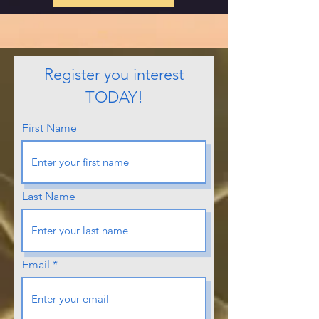
Register you interest
TODAY!
First Name
Last Name
Email