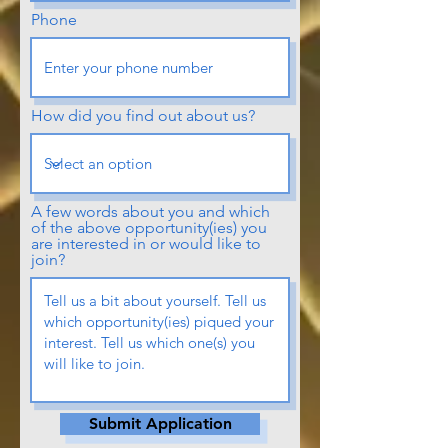
Phone
How did you find out about us?
A few words about you and which
of the above opportunity(ies) you
are interested in or would like to
join?
Submit Application