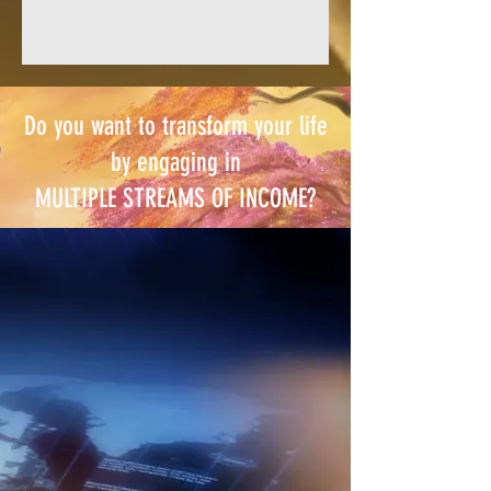
Do you want to transform your life
by engaging in
MULTIPLE STREAMS OF INCOME?