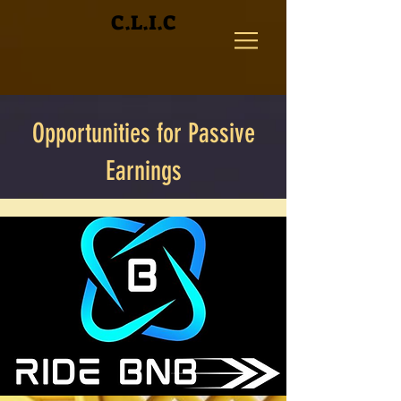
C.L.I.C
Opportunities for Passive
Earnings