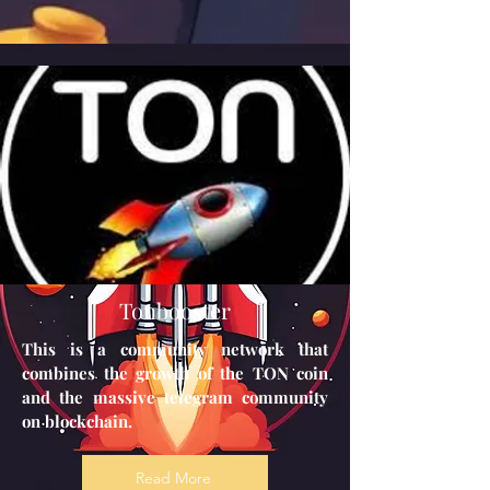
Tonbooster
This is a community network that
combines the growth of the TON coin
and the massive telegram community
on blockchain.
Read More