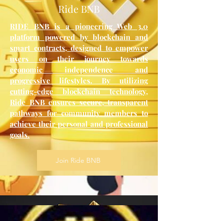
Ride BNB
RIDE BNB is a pioneering Web 3.0
platform powered by blockchain and
smart contracts, designed to empower
users on their journey towards
economic independence and
progressive lifestyles. By utilizing
cutting-edge blockchain technology,
Ride BNB ensures secure, transparent
pathways for community members to
achieve their personal and professional
goals.
Join Ride BNB