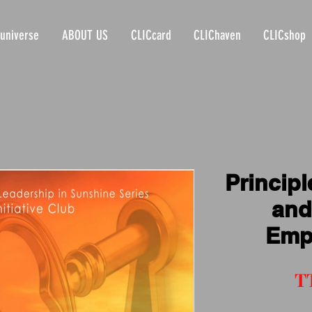
universe
ABOUT US
CLICcard
CLIChaven
CLICshop
Principl
and
Emp
T