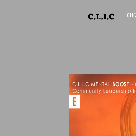
C.L.I.C
CLIC