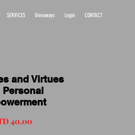
SERVICES
Giveaways
Login
CONTACT
es and Virtues
 Personal
owerment
Price
TD 40.00