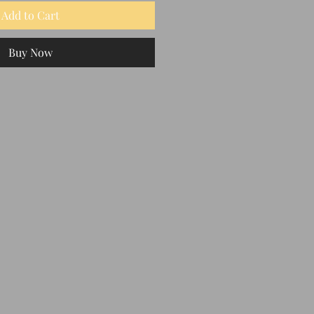
Add to Cart
Buy Now