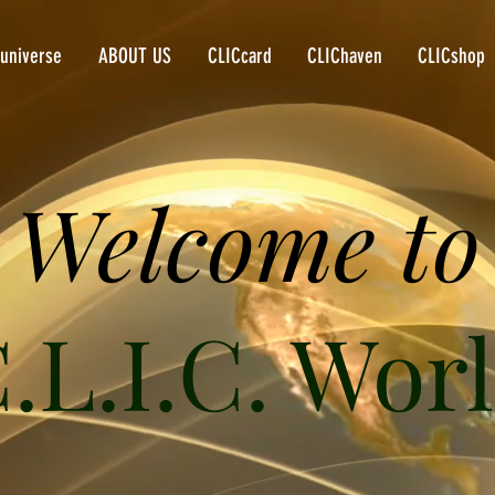
universe
ABOUT US
CLICcard
CLIChaven
CLICshop
Welcome to
.L.I.C. Wor