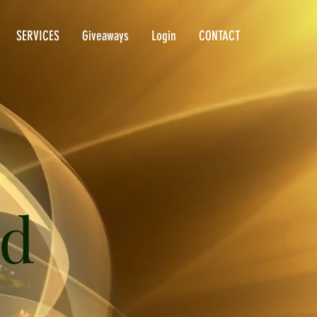
SERVICES
Giveaways
Login
CONTACT
ld