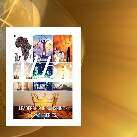
MBs
Shop