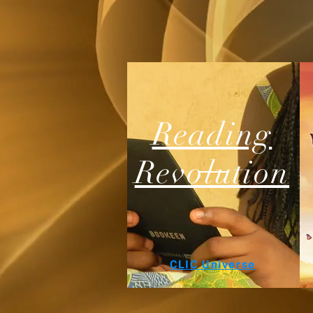
Reading
Revolution
CLIC Universe