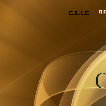
C.L.I.C
CLIC
C