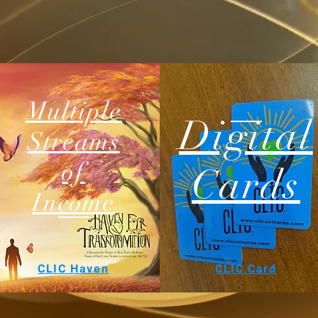
Multiple
Digital
Streams
of
Cards
Income
CLIC Haven
CLIC Card